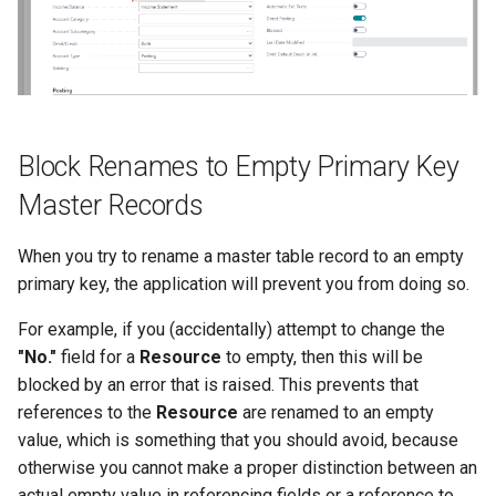
Block Renames to Empty Primary Key
Master Records
When you try to rename a master table record to an empty
primary key, the application will prevent you from doing so.
For example, if you (accidentally) attempt to change the
"No."
field for a
Resource
to empty, then this will be
blocked by an error that is raised. This prevents that
references to the
Resource
are renamed to an empty
value, which is something that you should avoid, because
otherwise you cannot make a proper distinction between an
actual empty value in referencing fields or a reference to