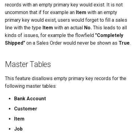
Posted Lines
records with an empty primary key would exist. It is not
Job Queue Handling
Tables
uncommon that if for example an
Item
with an empty
Sales Document Notifications
primary key would exist, users would forget to fill a sales
Extension Uninstallation Log
line with the type
Item
with an actual
No.
This leads to all
Normalized Shelf Numbers
kinds of issues, for example the flowfield
"Completely
Media (Set) Analysis and
Shipped"
on a Sales Order would never be shown as
True
.
Cleanup
Create Quote and Approve
Quote without Customer
Master Tables
This feature disallows empty primary key records for the
following master tables:
Bank Account
Customer
Item
Job