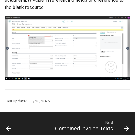
the blank resource.
Last update:
July 20, 2026
Next
Combined Invoice Texts