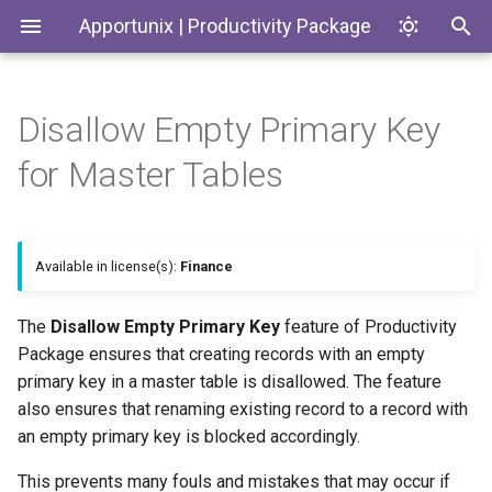
Apportunix | Productivity Package
Disallow Empty Primary Key
Installing the Extension
Update Dates when
Environment Subtypes
Master Tables
Generate SKUs based on
Introduction
Codeunits
for Master Tables
Converting Quotes and
Templates
Blanket Orders
Permission Configuration
Environment Badges
Block Creation of Empty
Productivity Package
EnumExtensions
Primary Key Master Records
Return Reason Required
License Activation
Telemetry in Application
Enums
Available in license(s):
Finance
Insights
Block Renames to Empty
Create Inventory Picks
Primary Key Master Records
Setup Wizard
Interfaces
The
Disallow Empty Primary Key
feature of Productivity
Telemetry to monitor
Create Warehouse Shipments
Package ensures that creating records with an empty
Customer and Vendor Bank
Pages
primary key in a master table is disallowed. The feature
Account Changes
Alternative Location
also ensures that renaming existing record to a record with
Assembly BOM Component
PermissionSets
an empty primary key is blocked accordingly.
Environment Copy Setup
Tables
Remaining Quantity on
Reports
This prevents many fouls and mistakes that may occur if