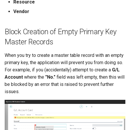
Resource
Vendor
Block Creation of Empty Primary Key
Master Records
When you try to create a master table record with an empty
primary key, the application will prevent you from doing so.
For example, if you (accidentally) attempt to create a
G/L
Account
where the
"No."
field was left empty, then this will
be blocked by an error that is raised to prevent further
issues.