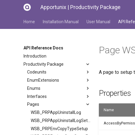
Apportunix | Productivity Package
Home
Installation Manual
User Manual
API Refe
Page WS
API Reference Docs
Introduction
Productivity Package
A page to setup 
Codeunits
EnumExtensions
Enums
Properties
Interfaces
Pages
Name
WSB_PRPAppUninstallLog
WSB_PRPAppUninstallLogSetup
AccessByPermiss
WSB_PRPEnvCopyTypeSetup