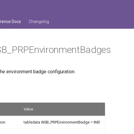
rence Docs
Changelog
B_PRPEnvironmentBadges
the environment badge configuration.
Value
ion
tabledata WSB_PRPEnvironmentBadge = IMD