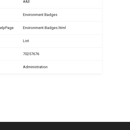
#All
Environment Badges
HelpPage
Environment-Badges.html
List
70257676
Administration