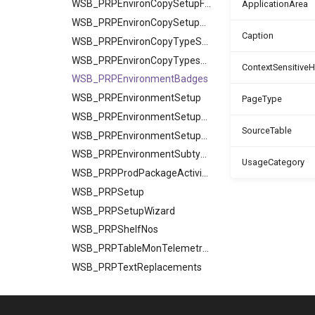
WSB_PRPEnvironCopySetupFields
ApplicationArea
WSB_PRPEnvironCopySetupTables
Caption
WSB_PRPEnvironCopyTypeSetup
WSB_PRPEnvironCopyTypesSetup
ContextSensitive
WSB_PRPEnvironmentBadges
WSB_PRPEnvironmentSetup
PageType
WSB_PRPEnvironmentSetupFields
SourceTable
WSB_PRPEnvironmentSetupTables
WSB_PRPEnvironmentSubtypes
UsageCategory
WSB_PRPProdPackageActivities
WSB_PRPSetup
WSB_PRPSetupWizard
WSB_PRPShelfNos
WSB_PRPTableMonTelemetrySetup
WSB_PRPTextReplacements
PermissionSets
Reports