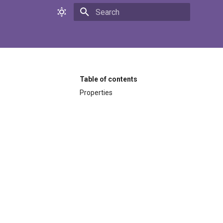
Initializing search
Table of contents
Properties