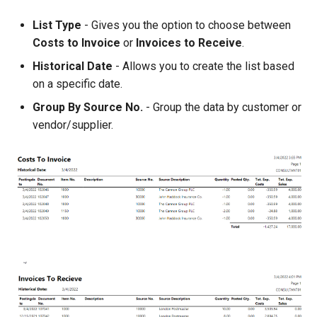
List Type
- Gives you the option to choose between
Costs to Invoice
or
Invoices to Receive
.
Historical Date
- Allows you to create the list based
on a specific date.
Group By Source No.
- Group the data by customer or
vendor/supplier.