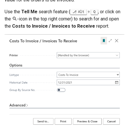
Posted Lines
Job Queue Handling
Tables
Use the
Tell Me
search feature (
+
, or click on
Alt
Q
Sales Document Notifications
the
‑icon in the top right corner) to search for and open
Extension Uninstallation Log
the
Costs to Invoice / Invoices to Receive
report.
Normalized Shelf Numbers
Media (Set) Analysis and
Cleanup
Create Quote and Approve
Quote without Customer