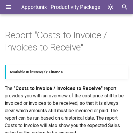
Apportunix | Productivity Package
Report "Costs to Invoice /
Installing the Extension
Update Dates when
Environment Subtypes
Generate SKUs based on
Introduction
Codeunits
Invoices to Receive"
Converting Quotes and
Templates
Blanket Orders
Permission Configuration
Environment Badges
Productivity Package
EnumExtensions
Return Reason Required
License Activation
Telemetry in Application
Enums
Available in license(s):
Finance
Insights
Create Inventory Picks
Setup Wizard
Interfaces
The
"Costs to Invoice / Invoices to Receive"
report
Telemetry to monitor
Create Warehouse Shipments
provides you with an overview of the cost price still to be
Customer and Vendor Bank
Pages
invoiced or invoices to be received, so that it is always
Account Changes
Alternative Location
clear which amounts still must be invoiced or paid. The
Assembly BOM Component
PermissionSets
report can be run based on a historical date. The report
Environment Copy Setup
Costs to Invoice will also show you the expected Sales
Tables
Remaining Quantity on
Reports
value for the orders to be invoiced.