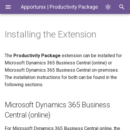
Apportunix | Productivity Package
Installing the Extension
Microsoft Dynamics 365
Introduction
Introduction
Update Dates when
Environment Subtypes
History Protection
Generate SKUs based on
Codeunits
Business Central (online)
Converting Quotes and
Templates
Blanket Orders
Free
Productivity Package
Environment Badges
General Business Posting
EnumExtensions
The
Productivity Package
extension can be installed for
Microsoft Dynamics 365
Group Control
Return Reason Required
Microsoft Dynamics 365 Business Central (online) or
Business Central on-
Admin
Telemetry in Application
Enums
Microsoft Dynamics 365 Business Central on-premises.
premises
Insights
Replace
Create Inventory Picks
The installation instructions for both can be found in the
Posting/Document/VAT Da
Finance
Interfaces
following sections.
Prerequisites
Telemetry to monitor
Create Warehouse Shipme
Customer and Vendor Bank
Last Ledger Entry Date
Logistics
Pages
Instructions
Account Changes
Alternative Location
Microsoft Dynamics 365 Business
Report "Costs to Invoice /
Assembly BOM Componen
PermissionSets
Central (online)
Environment Copy Setup
Invoices to Receive"
Tables
Remaining Quantity on
Reports
For Microsoft Dynamics 365 Business Central online, the