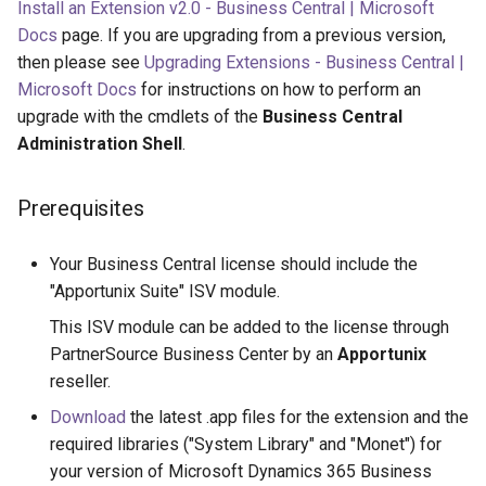
Install an Extension v2.0 - Business Central | Microsoft
Docs
page. If you are upgrading from a previous version,
then please see
Upgrading Extensions - Business Central |
Microsoft Docs
for instructions on how to perform an
upgrade with the cmdlets of the
Business Central
Administration Shell
.
Prerequisites
Your Business Central license should include the
"Apportunix Suite" ISV module.
This ISV module can be added to the license through
PartnerSource Business Center by an
Apportunix
reseller.
Download
the latest .app files for the extension and the
required libraries ("System Library" and "Monet") for
your version of Microsoft Dynamics 365 Business