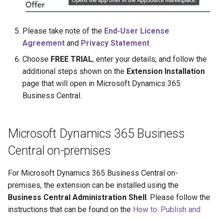
Please take note of the
End-User License
Agreement
and
Privacy Statement
.
Choose
FREE TRIAL
, enter your details, and follow the
additional steps shown on the
Extension Installation
page that will open in Microsoft Dynamics 365
Business Central.
Microsoft Dynamics 365 Business
Central on-premises
For Microsoft Dynamics 365 Business Central on-
premises, the extension can be installed using the
Business Central Administration Shell
. Please follow the
instructions that can be found on the
How to: Publish and