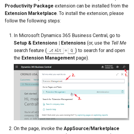
Disallow Empty Primary K
Posted Lines
Productivity Package
extension can be installed from the
Job Queue Handling
for Master Tables
Tables
Extension Marketplace
. To install the extension, please
Sales Document Notificati
follow the following steps:
Extension Uninstallation L
Combined Invoice Texts
Normalized Shelf Numbers
In Microsoft Dynamics 365 Business Central, go to
Media (Set) Analysis and
Setup & Extensions | Extensions
(or, use the
Tell Me
Cleanup
Create Quote and Approve
search feature (
+
) to search for and open
Alt
Q
Quote without Customer
the
Extension Management
page).
On the page, invoke the
AppSource/Marketplace