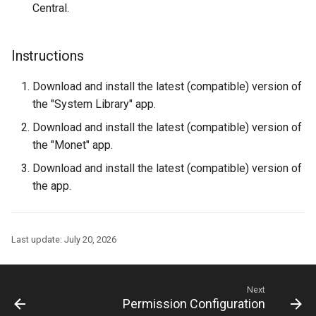
Central.
Instructions
Download and install the latest (compatible) version of
the "System Library" app.
Download and install the latest (compatible) version of
the "Monet" app.
Download and install the latest (compatible) version of
the app.
Last update:
July 20, 2026
Next
Permission Configuration