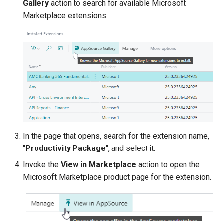
Gallery
action to search for available Microsoft
Marketplace extensions:
In the page that opens, search for the extension name,
"
Productivity Package
", and select it.
Invoke the
View in Marketplace
action to open the
Microsoft Marketplace product page for the extension.