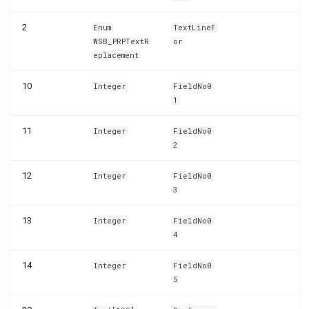
WSB_PRPTableMonTelemetrySetup
2
Enum
TextLineF
WSB_PRPTextR
or
WSB_PRPTextReplacements
eplacement
10
Integer
FieldNo0
1
11
Integer
FieldNo0
2
12
Integer
FieldNo0
3
13
Integer
FieldNo0
4
14
Integer
FieldNo0
5