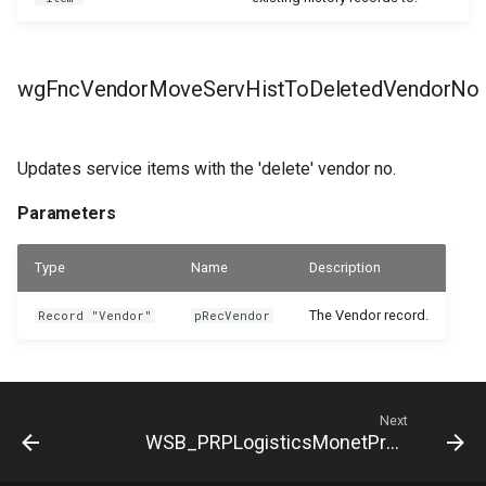
wgFncVendorMoveServHistToDeletedVendorNo
Updates service items with the 'delete' vendor no.
Parameters
Type
Name
Description
The Vendor record.
Record "Vendor"
pRecVendor
Next
WSB_PRPLogisticsMonetProduct