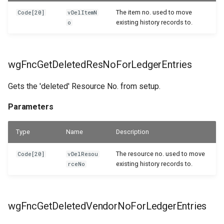
The item no. used to move
Code[20]
vDelItemN
existing history records to.
o
wgFncGetDeletedResNoForLedgerEntries
Gets the 'deleted' Resource No. from setup.
Parameters
Type
Name
Description
The resource no. used to move
Code[20]
vDelResou
existing history records to.
rceNo
wgFncGetDeletedVendorNoForLedgerEntries