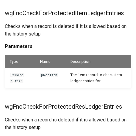
wgFncGetDeletedResNoForLedgerEntries
WSB_PRPTableMonTelemetrySetup
wgFncCheckForProtectedItemLedgerEntries
WSB_PRPTextReplacements
Parameters
Checks when a record is deleted if it is allowed based on
the history setup.
wgFncGetDeletedVendorNoForLedgerEntries
Parameters
Parameters
Type
Name
Description
wgFncItemMoveServHistToDeletedItemNo
The item record to check item
Record
pRecItem
Parameters
ledger entries for.
"Item"
wgFncVendorMoveServHistToDeletedVendorNo
wgFncCheckForProtectedResLedgerEntries
Parameters
Checks when a record is deleted if it is allowed based on
the history setup.