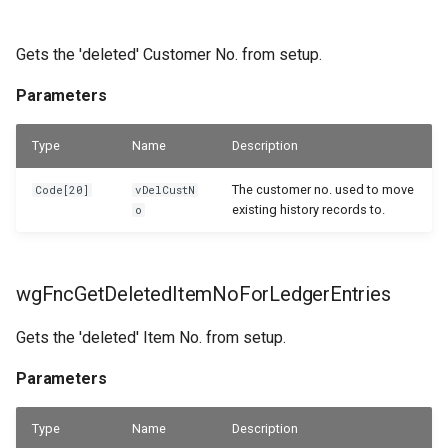
Gets the 'deleted' Customer No. from setup.
Parameters
Type
Name
Description
The customer no. used to move
Code[20]
vDelCustN
existing history records to.
o
wgFncGetDeletedItemNoForLedgerEntries
Gets the 'deleted' Item No. from setup.
Parameters
Type
Name
Description