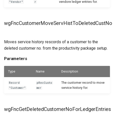
vendore ledger entries for.
"Vendor"
r
wgFncCustomerMoveServHistToDeletedCustNo
Moves service history rescords of a customer to the
deleted customer no. from the productivity package setup.
Parameters
Type
Name
Description
The customer record to move
Record
pRecCusto
service history for.
"Customer"
mer
wgFncGetDeletedCustomerNoForLedgerEntries