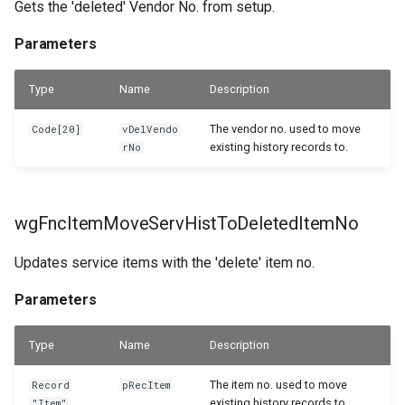
Gets the 'deleted' Vendor No. from setup.
Parameters
Type
Name
Description
The vendor no. used to move
Code[20]
vDelVendo
existing history records to.
rNo
wgFncItemMoveServHistToDeletedItemNo
Updates service items with the 'delete' item no.
Parameters
Type
Name
Description
The item no. used to move
Record
pRecItem
existing history records to.
"Item"