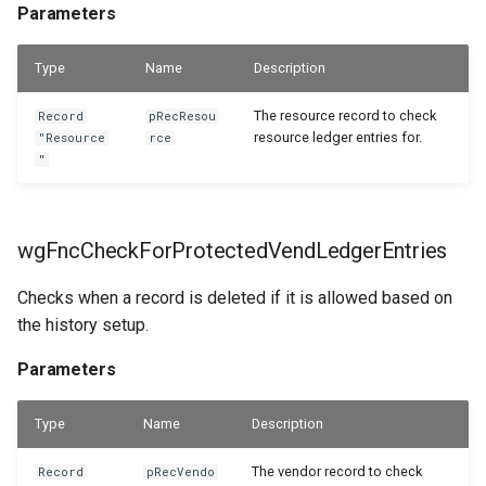
Parameters
Type
Name
Description
The resource record to check
Record
pRecResou
resource ledger entries for.
"Resource
rce
"
wgFncCheckForProtectedVendLedgerEntries
Checks when a record is deleted if it is allowed based on
the history setup.
Parameters
Type
Name
Description
The vendor record to check
Record
pRecVendo