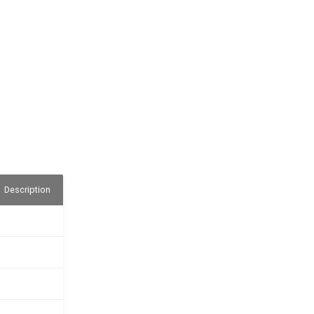
Description