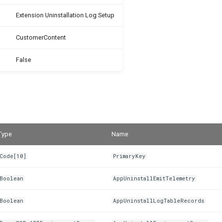
Extension Uninstallation Log Setup
CustomerContent
False
Type
Name
Code[10]
PrimaryKey
Boolean
AppUninstallEmitTelemetry
Boolean
AppUninstallLogTableRecords