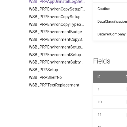
WSB_PRPAppUninstallLogSetup
Caption
WSB_PRPEnvironCopySetupField
WSB_PRPEnvironCopySetupTable
DataClassification
WSB_PRPEnvironCopyTypeSetup
WSB_PRPEnvironmentBadge
DataPerCompany
WSB_PRPEnvironmentCopySetup
WSB_PRPEnvironmentSetupField
WSB_PRPEnvironmentSetupTable
Fields
WSB_PRPEnvironmentSubtype
WSB_PRPSetup
ID
WSB_PRPShelfNo
WSB_PRPTextReplacement
1
10
11