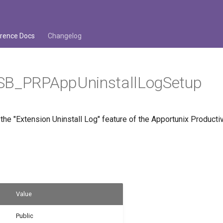
rence Docs
Changelog
SB_PRPAppUninstallLogSetup
 the "Extension Uninstall Log" feature of the Apportunix Product
Value
Public