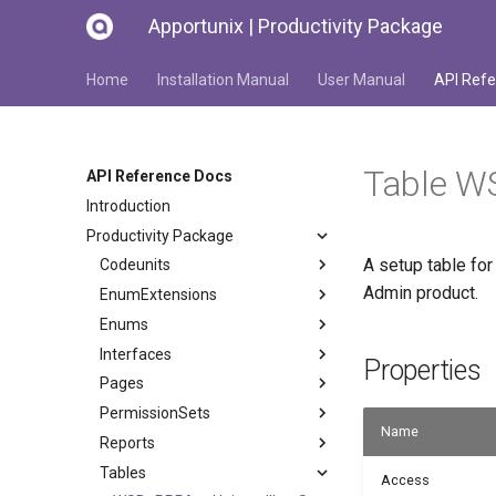
Apportunix | Productivity Package
Home
Installation Manual
User Manual
API Refe
Table W
API Reference Docs
Introduction
Productivity Package
A setup table for
Codeunits
Admin product.
EnumExtensions
Enums
Interfaces
Properties
Pages
PermissionSets
Name
Reports
Tables
Access