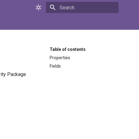
Initializing search
Table of contents
Properties
Fields
ivity Package