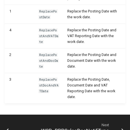
WSB_PRPTableMonTelemetrySetup
1
Replace the Posting Date with
ReplacePo
the work date.
stDate
WSB_PRPTextReplacements
4
Replace the Posting Date and
ReplacePo
VAT Reporting Date with the
stAndVATDa
work date.
te
2
Replace the Posting Date and
ReplacePo
Document Date with the work
stAndDocDa
date.
te
3
Replace the Posting Date,
ReplacePo
Document Date and VAT
stDocAndVA
Reporting Date with the work
TDate
date.
Next