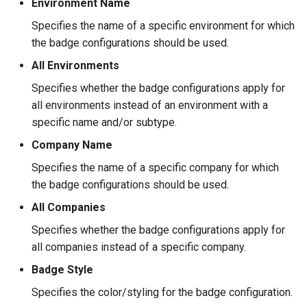
Environment Name
Specifies the name of a specific environment for which
the badge configurations should be used.
All Environments
Specifies whether the badge configurations apply for
all environments instead of an environment with a
specific name and/or subtype.
Company Name
Specifies the name of a specific company for which
the badge configurations should be used.
All Companies
Specifies whether the badge configurations apply for
all companies instead of a specific company.
Badge Style
Specifies the color/styling for the badge configuration.