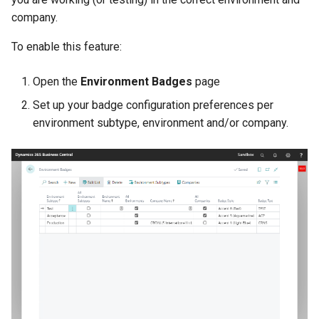
Disallow Empty Primary Key
Posted Lines
company.
for Master Tables
Tables
Sales Document Notifications
To enable this feature:
Combined Invoice Texts
Normalized Shelf Numbers
Open the
Environment Badges
page
Set up your badge configuration preferences per
Create Quote and Approve
environment subtype, environment and/or company.
Quote without Customer