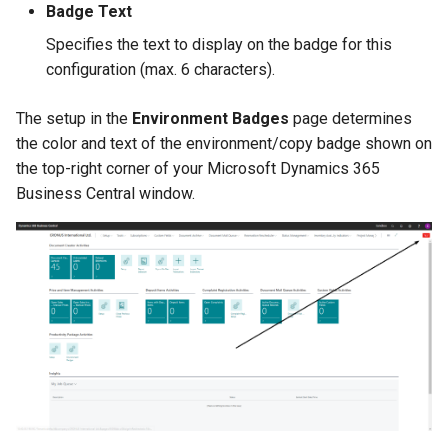
Badge Text
Specifies the text to display on the badge for this
configuration (max. 6 characters).
The setup in the
Environment Badges
page determines
the color and text of the environment/copy badge shown on
the top-right corner of your Microsoft Dynamics 365
Business Central window.