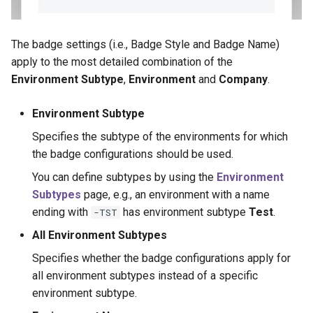
The badge settings (i.e., Badge Style and Badge Name)
apply to the most detailed combination of the
Environment Subtype
,
Environment
and
Company
.
Environment Subtype
Specifies the subtype of the environments for which
the badge configurations should be used.
You can define subtypes by using the
Environment
Subtypes
page, e.g., an environment with a name
ending with
has environment subtype
Test
.
-TST
All Environment Subtypes
Specifies whether the badge configurations apply for
all environment subtypes instead of a specific
environment subtype.