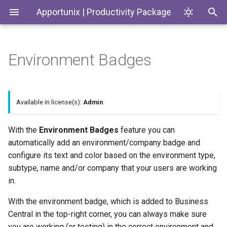
Apportunix | Productivity Package
Environment Badges
Installing the Extension
Update Dates when
History Protection
Generate SKUs based on
Introduction
Codeunits
Converting Quotes and
Templates
Blanket Orders
Permission Configuration
General Business Posting
Productivity Package
EnumExtensions
Available in license(s):
Admin
Group Control
Return Reason Required
License Activation
Enums
With the
Environment Badges
feature you can
Replace
Create Inventory Picks
automatically add an environment/company badge and
Posting/Document/VAT Date
Setup Wizard
Interfaces
configure its text and color based on the environment type,
Create Warehouse Shipments
Last Ledger Entry Date
subtype, name and/or company that your users are working
Pages
Alternative Location
in.
Report "Costs to Invoice /
Assembly BOM Component
PermissionSets
With the environment badge, which is added to Business
Invoices to Receive"
Central in the top-right corner, you can always make sure
Remaining Quantity on
Reports
you are working (or testing) in the correct environment and