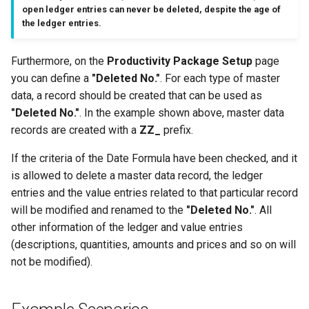
open ledger entries can never be deleted, despite the age of
the ledger entries.
Furthermore, on the
Productivity Package Setup
page
you can define a
"Deleted No."
. For each type of master
data, a record should be created that can be used as
"Deleted No."
. In the example shown above, master data
records are created with a
ZZ_
prefix.
If the criteria of the Date Formula have been checked, and it
is allowed to delete a master data record, the ledger
entries and the value entries related to that particular record
will be modified and renamed to the
"Deleted No."
. All
other information of the ledger and value entries
(descriptions, quantities, amounts and prices and so on will
not be modified).