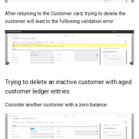
After returning to the Customer card, trying to delete the
customer will lead to the following validation error:
Trying to delete an inactive customer with aged
customer ledger entries
Consider another customer with a zero balance: