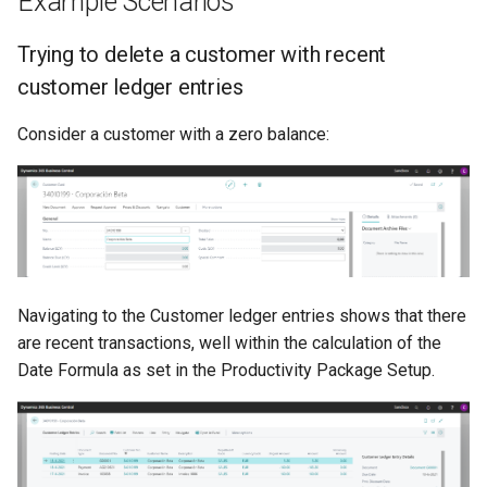
Example Scenarios
Trying to delete a customer with recent
customer ledger entries
Consider a customer with a zero balance:
Navigating to the Customer ledger entries shows that there
are recent transactions, well within the calculation of the
Date Formula as set in the Productivity Package Setup.