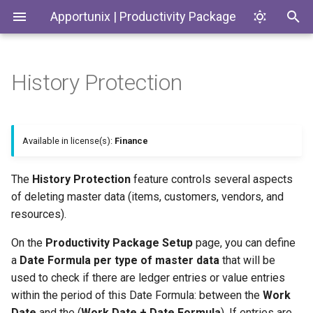
Apportunix | Productivity Package
History Protection
Installing the Extension
Update Dates when
Environment Subtypes
Example Scenarios
Generate SKUs based on
Introduction
Codeunits
Converting Quotes and
Templates
Blanket Orders
Permission Configuration
Environment Badges
Productivity Package
Trying to delete a customer
EnumExtensions
Available in license(s):
Finance
Return Reason Required
with recent customer ledger
entries
License Activation
Telemetry in Application
Enums
The
History Protection
feature controls several aspects
Insights
Create Inventory Picks
of deleting master data (items, customers, vendors, and
Trying to delete an inactive
Setup Wizard
Interfaces
customer with aged
resources).
Telemetry to monitor
Create Warehouse Shipments
customer ledger entries
Customer and Vendor Bank
Pages
On the
Productivity Package Setup
page, you can define
Account Changes
Alternative Location
a
Date Formula per type of master data
that will be
Assembly BOM Component
PermissionSets
used to check if there are ledger entries or value entries
Environment Copy Setup
within the period of this Date Formula: between the
Work
Tables
Remaining Quantity on
Reports
Date
and the (
Work Date + Date Formula
). If entries are