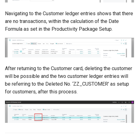
Navigating to the Customer ledger entries shows that there
are no transactions, within the calculation of the Date
Formula as set in the Productivity Package Setup.
After returning to the Customer card, deleting the customer
will be possible and the two customer ledger entries will
be referring to the Deleted No. ‘ZZ_CUSTOMER' as setup
for customers, after this process.