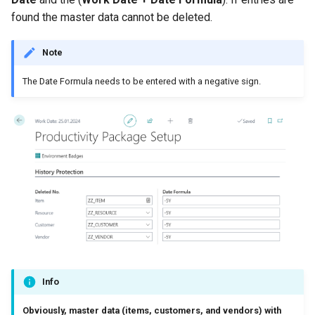
Posted Lines
found the master data cannot be deleted.
Job Queue Handling
Tables
Sales Document Notifications
Note
Extension Uninstallation Log
Normalized Shelf Numbers
The Date Formula needs to be entered with a negative sign.
Media (Set) Analysis and
Cleanup
Create Quote and Approve
Quote without Customer
Info
Obviously, master data (items, customers, and vendors) with