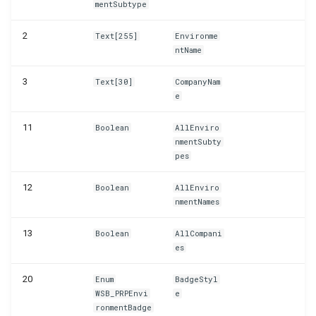
mentSubtype
WSB_PRPTableMonTelemetrySetup
2
Text[255]
Environme
WSB_PRPTextReplacements
ntName
3
Text[30]
CompanyNam
e
11
Boolean
AllEnviro
nmentSubty
pes
12
Boolean
AllEnviro
nmentNames
13
Boolean
AllCompani
es
20
Enum
BadgeStyl
WSB_PRPEnvi
e
ronmentBadge