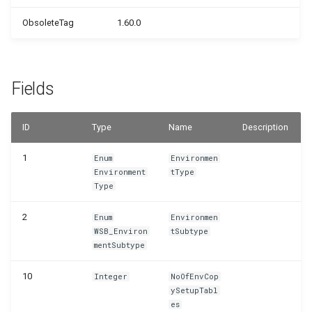
WSB_PRPTableMonTelemetrySetup
ObsoleteTag
1.60.0
WSB_PRPTextReplacements
Fields
ID
Type
Name
Description
1
Enum
Environmen
Environment
tType
Type
2
Enum
Environmen
WSB_Environ
tSubtype
mentSubtype
10
Integer
NoOfEnvCop
ySetupTabl
es