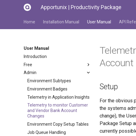
Apportunix | Productivity Package
Home
Installation Manual
User Manual
API Refe
Telemetr
User Manual
Introduction
Account
Free
Admin
Environment Subtypes
Setup
Environment Badges
Telemetry in Application Insights
For the obvious p
Telemetry to monitor Customer
the systems admin
and Vendor Bank Account
change), the User
Changes
Package Setup and
Environment Copy Setup Tables
currently possib
Job Queue Handling