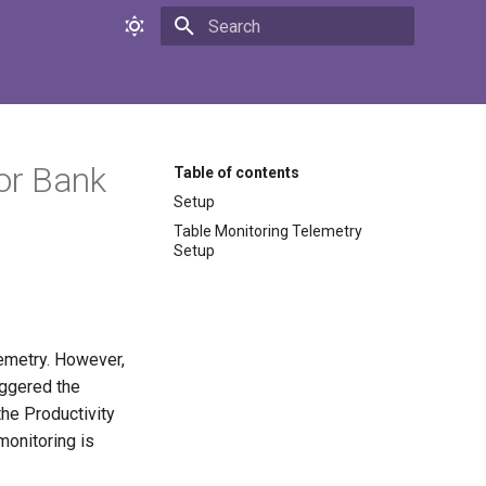
Initializing search
or Bank
Table of contents
Setup
Table Monitoring Telemetry
Setup
lemetry. However,
iggered the
the Productivity
monitoring is