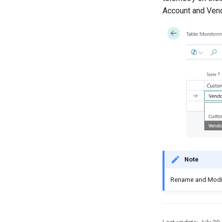
Account and Vend
Note
Rename and Modify