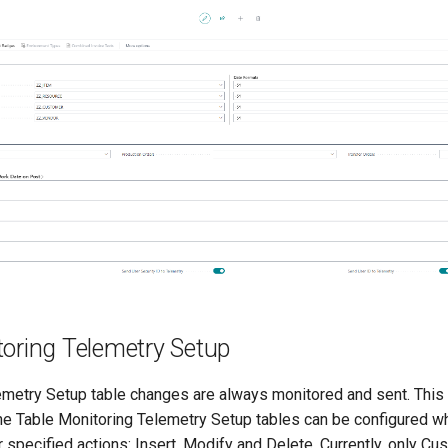
toring Telemetry Setup
emetry Setup table changes are always monitored and sent. This 
the Table Monitoring Telemetry Setup tables can be configured wh
r specified actions: Insert, Modify and Delete. Currently, only C