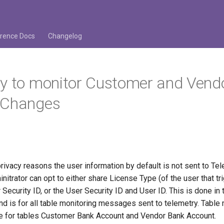
rence Docs
Changelog
y to monitor Customer and Vend
 Changes
rivacy reasons the user information by default is not sent to Te
itrator can opt to either share License Type (of the user that tr
 Security ID, or the User Security ID and User ID. This is done in 
 is for all table monitoring messages sent to telemetry. Table 
le for tables Customer Bank Account and Vendor Bank Account.