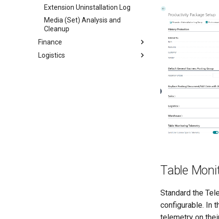
Extension Uninstallation Log
Media (Set) Analysis and
Cleanup
Finance
Logistics
Table Moni
Standard the Tel
configurable. In 
telemetry on thei