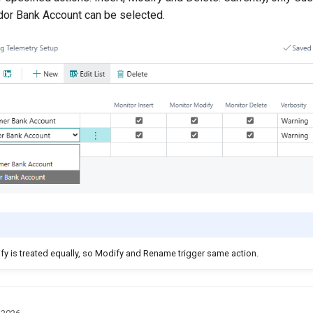
or Bank Account can be selected.
 is treated equally, so Modify and Rename trigger same action.