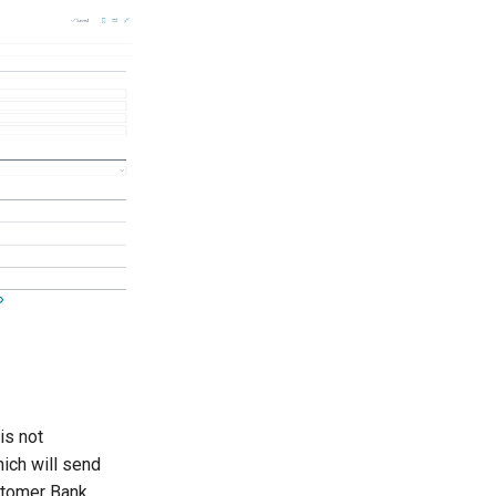
is not
ich will send
ustomer Bank