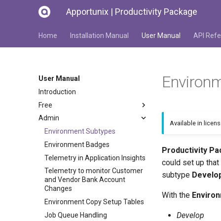
Apportunix | Productivity Package
Home
Installation Manual
User Manual
API Refe
Environ
User Manual
Introduction
Free
Admin
Available in licen
Environment Subtypes
Environment Badges
Productivity P
Telemetry in Application Insights
could set up tha
Telemetry to monitor Customer
subtype
Develo
and Vendor Bank Account
Changes
With the
Enviro
Environment Copy Setup Tables
Develop
Job Queue Handling