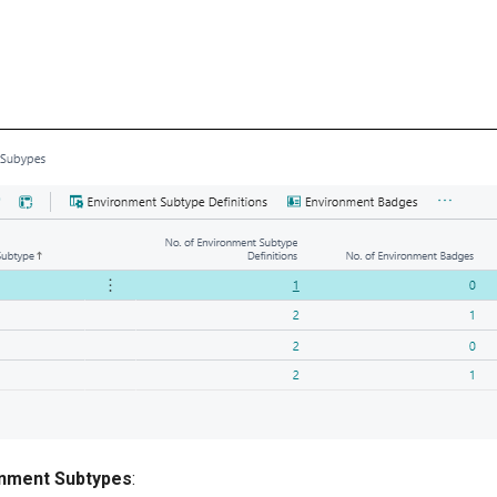
nment Subtypes
: