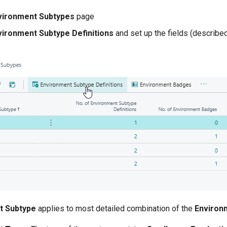
vironment Subtypes
page
vironment Subtype Definitions
and set up the fields (describe
t Subtype
applies to most detailed combination of the
Environ