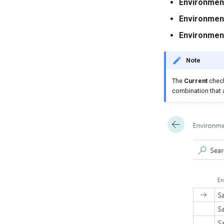
Environmen
Environment
Environmen
Note
The
Current
check
combination that a