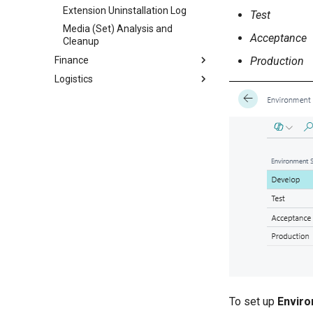
Extension Uninstallation Log
Test
Media (Set) Analysis and
Acceptance
Cleanup
Production
Finance
Logistics
To set up
Enviro