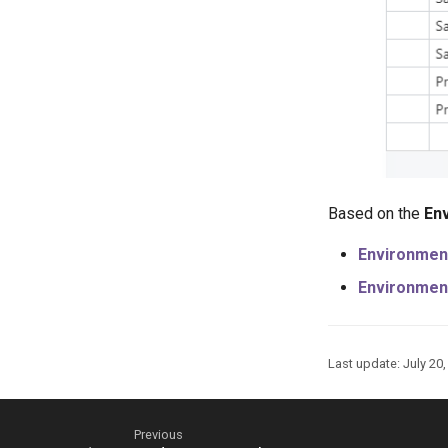
Based on the
En
Environmen
Environmen
Last update:
July 20
Previous