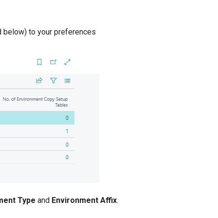
d below) to your preferences
ment Type
and
Environment Affix
.