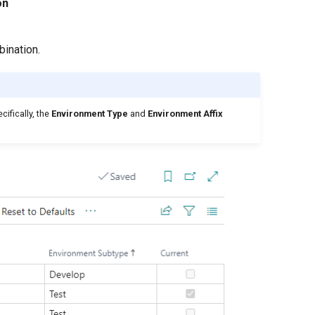
on
bination.
cifically, the
Environment Type
and
Environment Affix