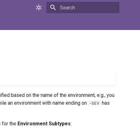
Initializing search
tified based on the name of the environment, e.g., you
ile an environment with name ending on
has
-DEV
 for the
Environment Subtypes
: