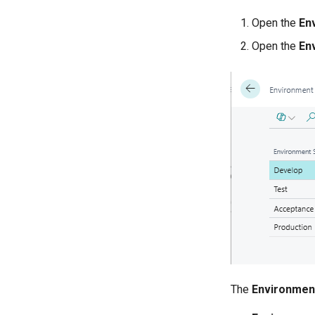
Open the
En
Open the
En
The
Environmen