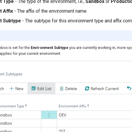
t Type
- The type of the environment, i.e.,
Sandbox
or
Producti
 Affix
- The affix of the environment name
t Subtype
- The subtype for this environment type and affix com
box is set for the
Environment
Subtype
you are currently working in; more spe
pplies for your current environment.