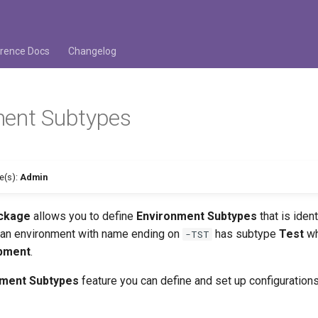
rence Docs
Changelog
ment Subtypes
se(s):
Admin
ackage
allows you to define
Environment Subtypes
that is iden
t an environment with name ending on
has subtype
Test
wh
-TST
pment
.
nment Subtypes
feature you can define and set up configurations