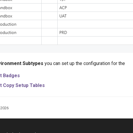
vironment Subtypes
you can set up the configuration for the
t Badges
t Copy Setup Tables
, 2026