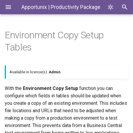
Apportunix | Productivity Package
Environment Copy Setup
Installing the Extension
Update Dates when
Updating the Environment
History Protection
Generate SKUs based on
Introduction
Codeunits
Tables
Converting Quotes and
According to the Settings
Templates
Blanket Orders
Permission Configuration
General Business Posting
Productivity Package
EnumExtensions
Group Control
Return Reason Required
License Activation
Enums
Available in license(s):
Admin
Replace
Create Inventory Picks
Posting/Document/VAT Date
Setup Wizard
Interfaces
With the
Environment Copy Setup
function you can
Create Warehouse Shipments
configure which fields in tables should be updated when
Last Ledger Entry Date
Pages
you create a copy of an existing environment. This includes
Alternative Location
file locations and URLs that need to be adjusted when
Report "Costs to Invoice /
Assembly BOM Component
PermissionSets
making a copy from a production environment to a test
Invoices to Receive"
environment. This prevents data from a Business Central
Remaining Quantity on
Reports
test environment from being written to live applications.