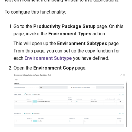
Disallow Empty Primary Key
Posted Lines
for Master Tables
Tables
To configure this functionality:
Sales Document Notifications
Combined Invoice Texts
Go to the
Productivity Package Setup
page. On this
Normalized Shelf Numbers
page, invoke the
Environment Types
action.
This will open up the
Environment Subtypes
page.
Create Quote and Approve
From this page, you can set up the copy function for
Quote without Customer
each
Environment Subtype
you have defined.
Open the
Environment Copy
page: