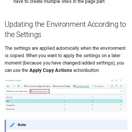
have to create multiple lines in the page part.
Updating the Environment According to
the Settings
The settings are applied automically when the environment
is copied. When you want to apply the settings on a later
moment (because you have changed/added settings), you
can use the
Apply Copy Actions
actionbutton:
Note