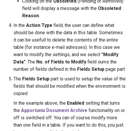
Clicking on the
Obsoleted
(Pending or Removed)
field will display a message with the
Obsoleted
Reason
.
In the
Action Type
field, the user can define what
should be done with the data in this table. Sometimes
it can be usefull to delete the contents of the entire
table (for instance e-mail adresses). In this case we
want to modify the settings, and we select
"Modify
Data"
. The
No. of Fields to Modify
field sums the
number of fields defined in the
Fields Setup
page part.
The
Fields Setup
part is used to setup the value of the
fields that should be modified when the environment is
copied.
In the example above, the
Enabled
setting that turns
the
Apportunix Document Archive
functionality on or
off is switched off. You can of course modify more
than one field in a table. If you want to do this, you just