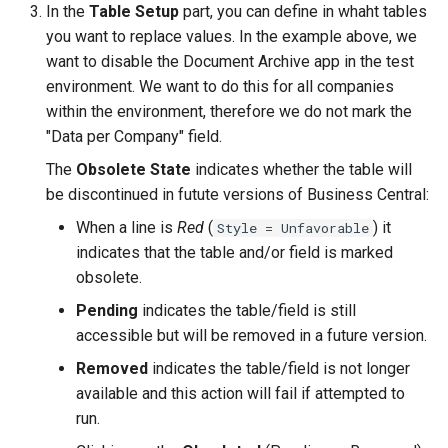
In the
Table Setup
part, you can define in whaht tables
you want to replace values. In the example above, we
want to disable the Document Archive app in the test
environment. We want to do this for all companies
within the environment, therefore we do not mark the
"Data per Company" field.
The
Obsolete State
indicates whether the table will
be discontinued in futute versions of Business Central:
When a line is
Red
(
) it
Style = Unfavorable
indicates that the table and/or field is marked
obsolete.
Pending
indicates the table/field is still
accessible but will be removed in a future version.
Removed
indicates the table/field is not longer
available and this action will fail if attempted to
run.