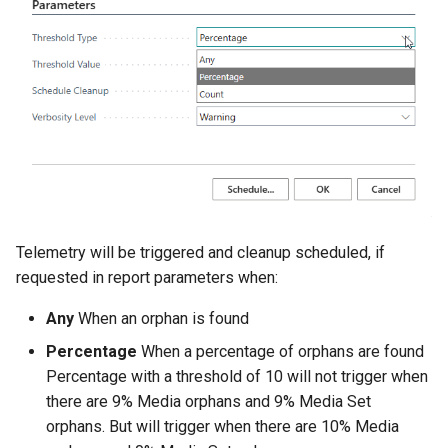
Disallow Empty Primary Key
Posted Lines
for Master Tables
Tables
Sales Document Notifications
Combined Invoice Texts
Normalized Shelf Numbers
Create Quote and Approve
Quote without Customer
Telemetry will be triggered and cleanup scheduled, if
requested in report parameters when:
Any
When an orphan is found
Percentage
When a percentage of orphans are found
Percentage with a threshold of 10 will not trigger when
there are 9% Media orphans and 9% Media Set
orphans. But will trigger when there are 10% Media