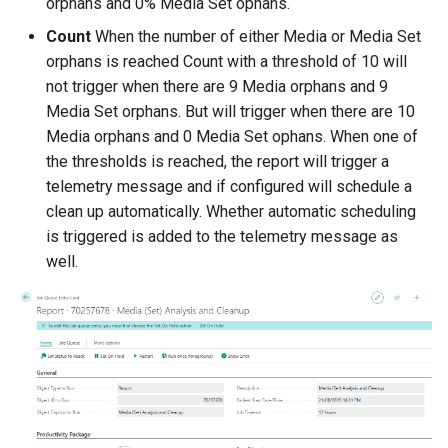
orphans and 0% Media Set ophans.
Count
When the number of either Media or Media Set
orphans is reached Count with a threshold of 10 will
not trigger when there are 9 Media orphans and 9
Media Set orphans. But will trigger when there are 10
Media orphans and 0 Media Set ophans. When one of
the thresholds is reached, the report will trigger a
telemetry message and if configured will schedule a
clean up automatically. Whether automatic scheduling
is triggered is added to the telemetry message as
well.