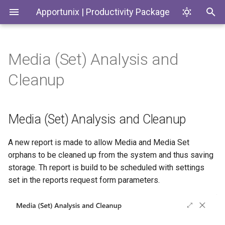
Apportunix | Productivity Package
Media (Set) Analysis and
Installing the Extension
Update Dates when
Media (Set) Analysis and
History Protection
Generate SKUs based on
Introduction
Codeunits
Cleanup
Converting Quotes and
Cleanup
Templates
Blanket Orders
Permission Configuration
General Business Posting
Productivity Package
EnumExtensions
Group Control
Return Reason Required
Media (Set) Analysis and Cleanup
License Activation
Enums
Replace
Create Inventory Picks
Posting/Document/VAT Date
Setup Wizard
Interfaces
A new report is made to allow Media and Media Set
Create Warehouse Shipments
orphans to be cleaned up from the system and thus saving
Last Ledger Entry Date
Pages
storage. Th report is build to be scheduled with settings
Alternative Location
set in the reports request form parameters.
Report "Costs to Invoice /
Assembly BOM Component
PermissionSets
Invoices to Receive"
Remaining Quantity on
Reports