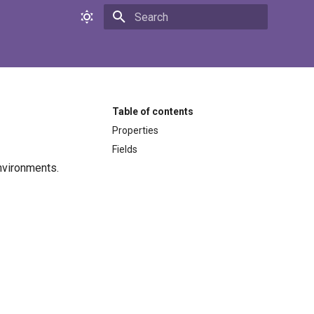
Initializing search
Table of contents
Properties
Fields
nvironments.