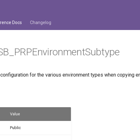
rence Docs
Changelog
SB_PRPEnvironmentSubtype
 configuration for the various environment types when copying e
Value
Public