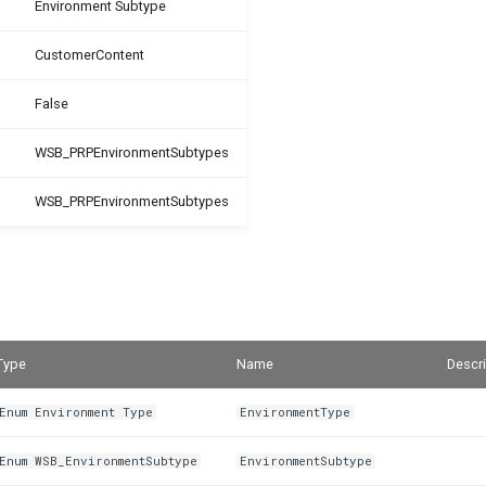
Environment Subtype
CustomerContent
False
WSB_PRPEnvironmentSubtypes
WSB_PRPEnvironmentSubtypes
Type
Name
Descri
Enum Environment Type
EnvironmentType
Enum WSB_EnvironmentSubtype
EnvironmentSubtype