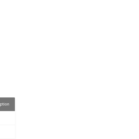
ption