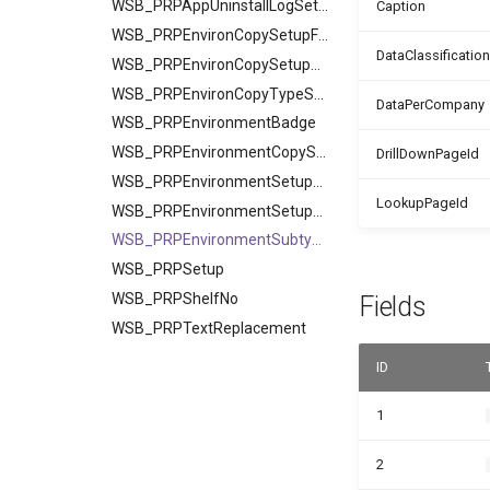
WSB_PRPAppUninstallLogSetup
Caption
WSB_PRPEnvironCopySetupField
DataClassification
WSB_PRPEnvironCopySetupTable
WSB_PRPEnvironCopyTypeSetup
DataPerCompany
WSB_PRPEnvironmentBadge
WSB_PRPEnvironmentCopySetup
DrillDownPageId
WSB_PRPEnvironmentSetupField
LookupPageId
WSB_PRPEnvironmentSetupTable
WSB_PRPEnvironmentSubtype
WSB_PRPSetup
WSB_PRPShelfNo
Fields
WSB_PRPTextReplacement
ID
1
2