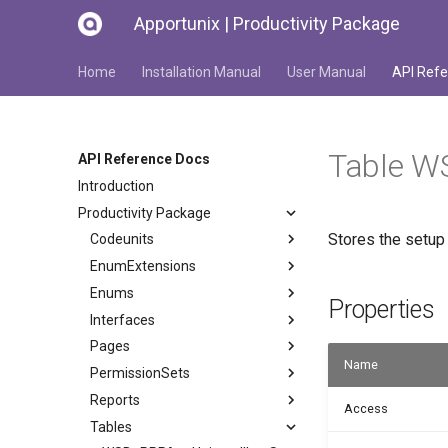
Apportunix | Productivity Package
Home
Installation Manual
User Manual
API Refe
Table W
API Reference Docs
Introduction
Productivity Package
Stores the setup
Codeunits
EnumExtensions
Enums
Properties
Interfaces
Pages
Name
PermissionSets
Reports
Access
Tables