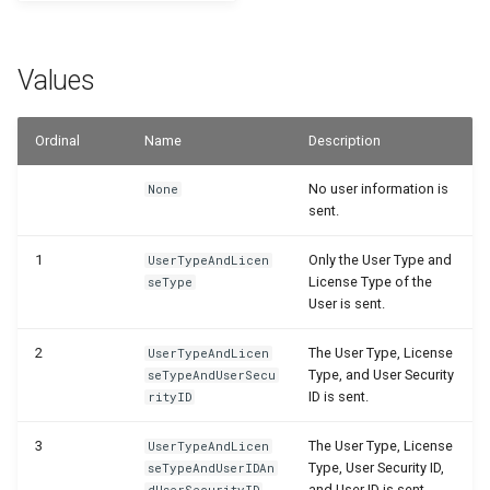
Disallow Empty Primary K
Posted Lines
Job Queue Handling
for Master Tables
WSB_PRPEnvironmentSetupTable
WSB_PRPEnvironmentBadges
WSB_PRPMasterTablePKMgt
Sales Document Notificati
Values
Extension Uninstallation L
Combined Invoice Texts
WSB_PRPMonetAppInfo
WSB_PRPEnvironmentSetup
WSB_PRPEnvironmentSubtype
Normalized Shelf Numbers
Media (Set) Analysis and
WSB_PRPMonetProduct
WSB_PRPSetup
WSB_PRPEnvironmentSetupFields
Ordinal
Name
Description
Cleanup
Create Quote and Approve
No user information is
None
Quote without Customer
WSB_PRPPublic
WSB_PRPShelfNo
WSB_PRPEnvironmentSetupTables
sent.
WSB_PRPTextReplacement
WSB_PRPEnvironmentSubtypes
WSB_PRPPublicWarehouseMgt
1
Only the User Type and
UserTypeAndLicen
License Type of the
seType
WSB_PRPReturnReasonMgt
WSB_PRPProdPackageActivities
User is sent.
WSB_PRPSetup
2
The User Type, License
UserTypeAndLicen
Type, and User Security
seTypeAndUserSecu
ID is sent.
rityID
WSB_PRPSetupWizard
3
The User Type, License
UserTypeAndLicen
WSB_PRPShelfNos
Type, User Security ID,
seTypeAndUserIDAn
and User ID is sent.